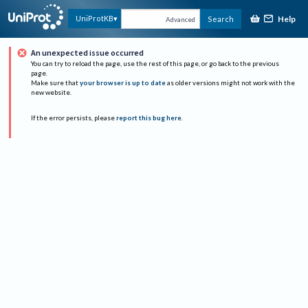
Help
UniProtKB
Search
Advanced
An unexpected issue occurred
You can try to reload the page, use the rest of this page, or go back to the previous
page.
Make sure that
your browser is up to date
as older versions might not work with the
new website.
If the error persists, please
report this bug here
.