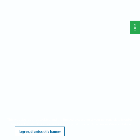
Help
This website requires cookies, and the limited processing of your personal data in order
to function. By using the site you are agreeing to this as outlined in our
Privacy Notice
.
I agree, dismiss this banner