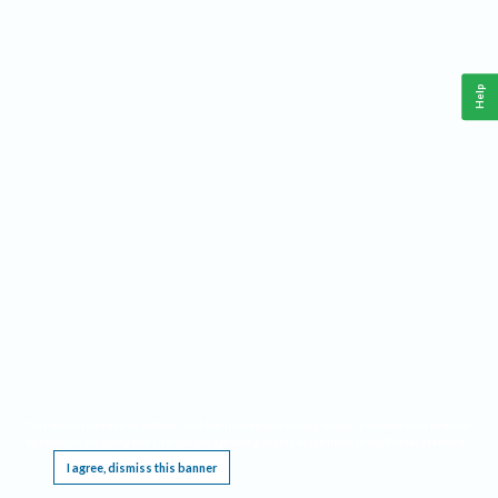
Help
This website requires cookies, and the limited processing of your personal data in order
to function. By using the site you are agreeing to this as outlined in our
Privacy Notice
.
I agree, dismiss this banner