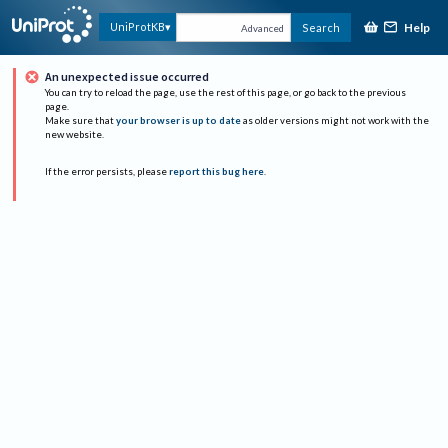
Help
UniProtKB
Search
Advanced
An unexpected issue occurred
You can try to reload the page, use the rest of this page, or go back to the previous
page.
Make sure that
your browser is up to date
as older versions might not work with the
new website.
If the error persists, please
report this bug here
.