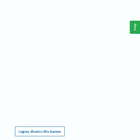
Help
This website requires cookies, and the limited processing of your personal data in order
to function. By using the site you are agreeing to this as outlined in our
Privacy Notice
.
I agree, dismiss this banner