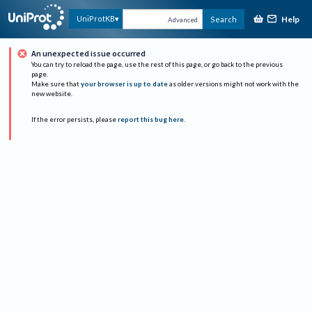
Help
UniProtKB
Search
Advanced
An unexpected issue occurred
You can try to reload the page, use the rest of this page, or go back to the previous
page.
Make sure that
your browser is up to date
as older versions might not work with the
new website.
If the error persists, please
report this bug here
.