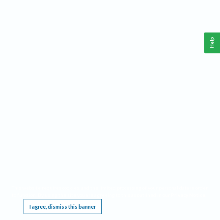
Help
This website requires cookies, and the limited processing of your personal data in order
to function. By using the site you are agreeing to this as outlined in our
Privacy Notice
.
I agree, dismiss this banner