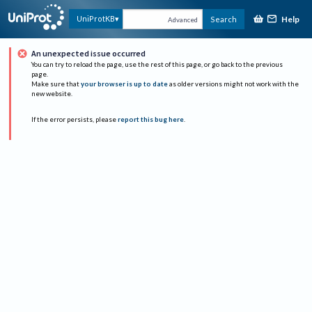
Help
UniProtKB
Search
Advanced
An unexpected issue occurred
You can try to reload the page, use the rest of this page, or go back to the previous
page.
Make sure that
your browser is up to date
as older versions might not work with the
new website.
If the error persists, please
report this bug here
.