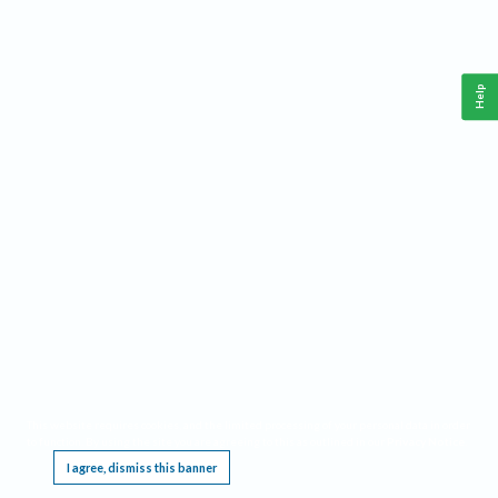
Help
This website requires cookies, and the limited processing of your personal data in order
to function. By using the site you are agreeing to this as outlined in our
Privacy Notice
.
I agree, dismiss this banner