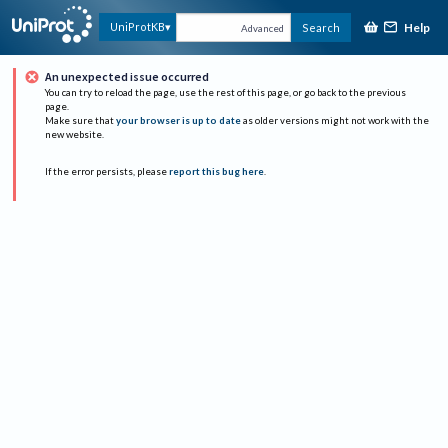
Help
UniProtKB
Search
Advanced
An unexpected issue occurred
You can try to reload the page, use the rest of this page, or go back to the previous
page.
Make sure that
your browser is up to date
as older versions might not work with the
new website.
If the error persists, please
report this bug here
.