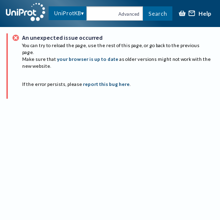
Help
UniProtKB
Search
Advanced
An unexpected issue occurred
You can try to reload the page, use the rest of this page, or go back to the previous
page.
Make sure that
your browser is up to date
as older versions might not work with the
new website.
If the error persists, please
report this bug here
.