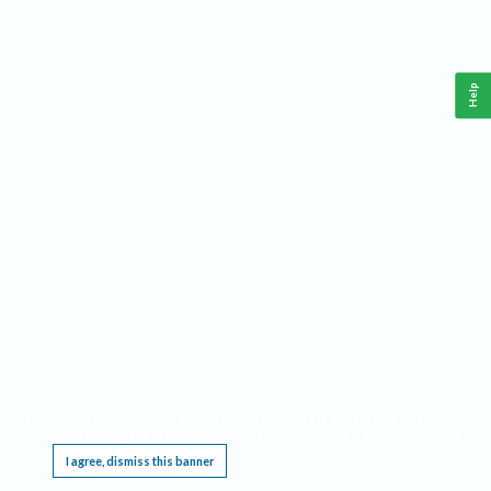
Help
This website requires cookies, and the limited processing of your personal data in order
to function. By using the site you are agreeing to this as outlined in our
Privacy Notice
.
I agree, dismiss this banner