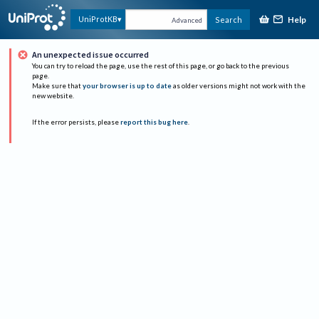
Help
UniProtKB
Search
Advanced
An unexpected issue occurred
You can try to reload the page, use the rest of this page, or go back to the previous
page.
Make sure that
your browser is up to date
as older versions might not work with the
new website.
If the error persists, please
report this bug here
.