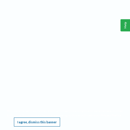
Help
This website requires cookies, and the limited processing of your personal data in order
to function. By using the site you are agreeing to this as outlined in our
Privacy Notice
.
I agree, dismiss this banner