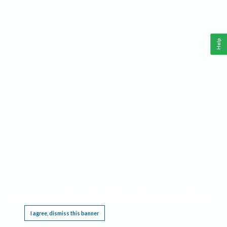
Help
This website requires cookies, and the limited processing of your personal data in order
to function. By using the site you are agreeing to this as outlined in our
Privacy Notice
.
I agree, dismiss this banner