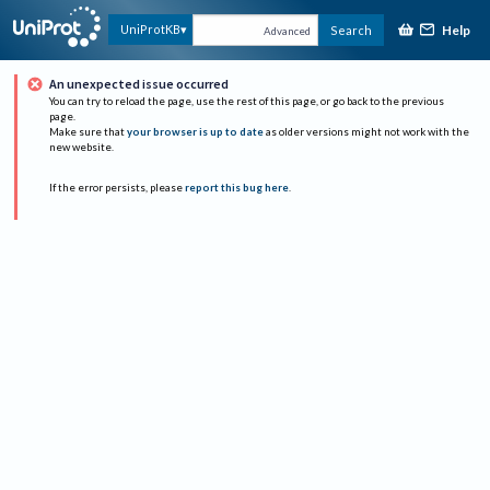
Help
UniProtKB
Search
Advanced
An unexpected issue occurred
You can try to reload the page, use the rest of this page, or go back to the previous
page.
Make sure that
your browser is up to date
as older versions might not work with the
new website.
If the error persists, please
report this bug here
.