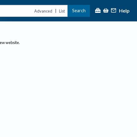
Help
Search
|
Advanced
List
new website.