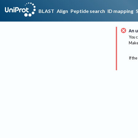
BLAST
Align
Peptide search
ID mapping
An u
You c
Make 
If the