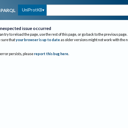
UniProtKB
SPARQL
nexpected issue occurred
an try to reload the page, use the rest of this page, or go back to the previous page.
sure that
your browser is up to date
as older versions might not work with the 
 error persists, please
report this bug here
.