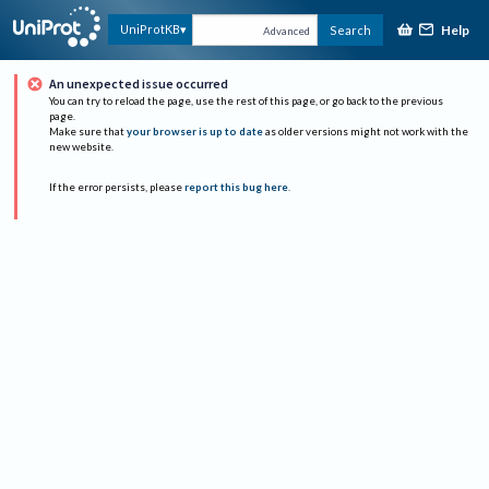
Help
UniProtKB
Search
Advanced
An unexpected issue occurred
You can try to reload the page, use the rest of this page, or go back to the previous
page.
Make sure that
your browser is up to date
as older versions might not work with the
new website.
If the error persists, please
report this bug here
.