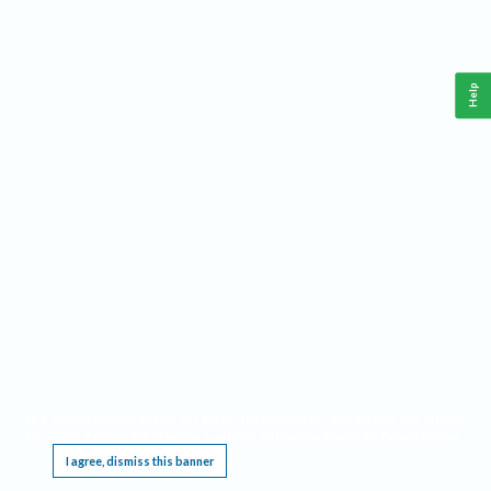
Help
This website requires cookies, and the limited processing of your personal data in order
to function. By using the site you are agreeing to this as outlined in our
Privacy Notice
.
I agree, dismiss this banner