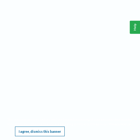
Help
This website requires cookies, and the limited processing of your personal data in order
to function. By using the site you are agreeing to this as outlined in our
Privacy Notice
.
I agree, dismiss this banner