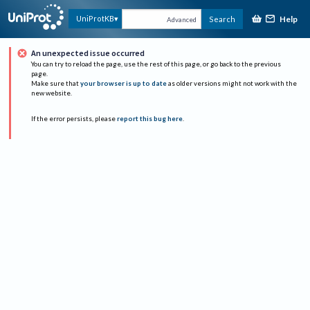
Help
UniProtKB
Search
Advanced
An unexpected issue occurred
You can try to reload the page, use the rest of this page, or go back to the previous
page.
Make sure that
your browser is up to date
as older versions might not work with the
new website.
If the error persists, please
report this bug here
.