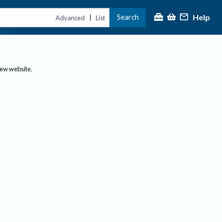
Help
Search
|
Advanced
List
new website.