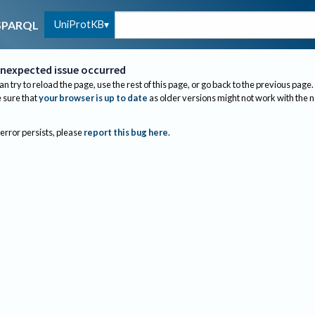
UniProtKB
SPARQL
nexpected issue occurred
an try to reload the page, use the rest of this page, or go back to the previous page.
sure that
your browser is up to date
as older versions might not work with the 
 error persists, please
report this bug here
.