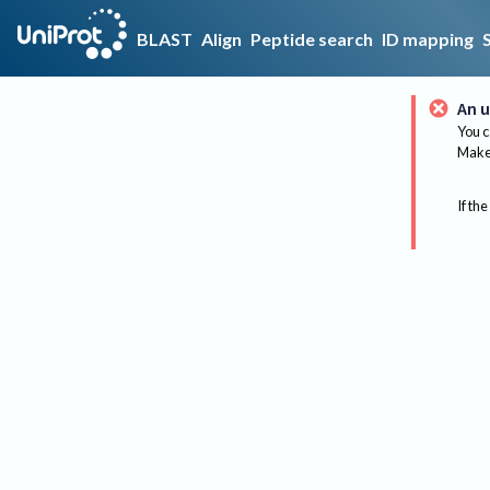
BLAST
Align
Peptide search
ID mapping
An u
You c
Make 
If the