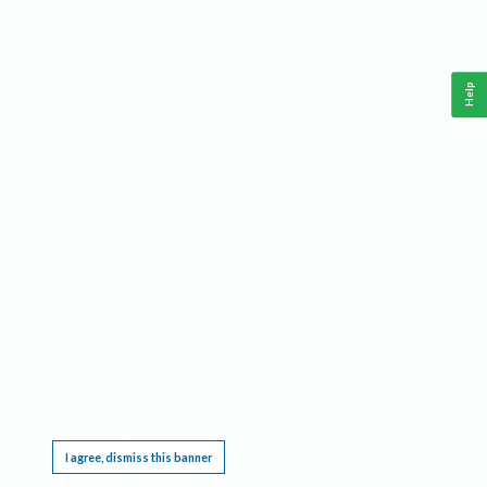
Help
This website requires cookies, and the limited processing of your personal data in order
to function. By using the site you are agreeing to this as outlined in our
Privacy Notice
.
I agree, dismiss this banner