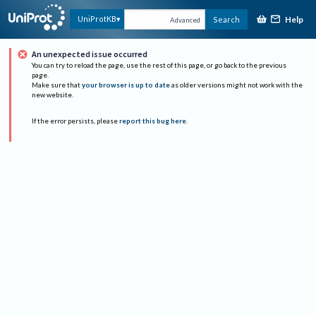
Help
UniProtKB
Search
Advanced
An unexpected issue occurred
You can try to reload the page, use the rest of this page, or go back to the previous
page.
Make sure that
your browser is up to date
as older versions might not work with the
new website.
If the error persists, please
report this bug here
.