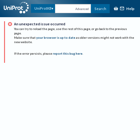
Help
UniProtKB
Search
Advanced
An unexpected issue occurred
You can try to reload the page, use the rest of this page, or go back to the previous
page.
Make sure that
your browser is up to date
as older versions might not work with the
new website.
If the error persists, please
report this bug here
.