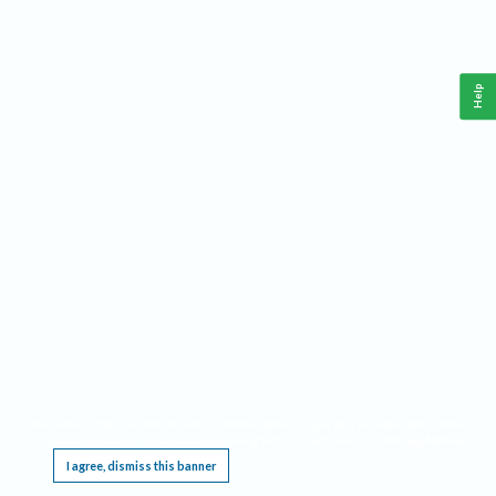
Help
This website requires cookies, and the limited processing of your personal data in order
to function. By using the site you are agreeing to this as outlined in our
Privacy Notice
.
I agree, dismiss this banner