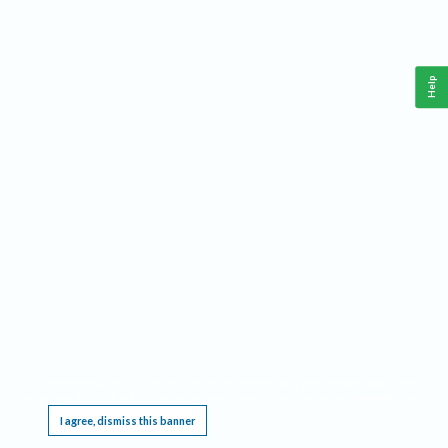
Help
This website requires cookies, and the limited processing of your personal data in order
to function. By using the site you are agreeing to this as outlined in our
Privacy Notice
.
I agree, dismiss this banner