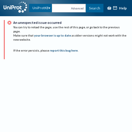
Help
UniProtKB
Search
Advanced
An unexpected issue occurred
You can try to reload the page, use the rest of this page, or go back to the previous
page.
Make sure that
your browser is up to date
as older versions might not work with the
new website.
If the error persists, please
report this bug here
.