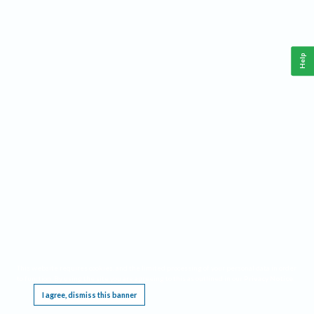
Help
This website requires cookies, and the limited processing of your personal data in order
to function. By using the site you are agreeing to this as outlined in our
Privacy Notice
.
I agree, dismiss this banner