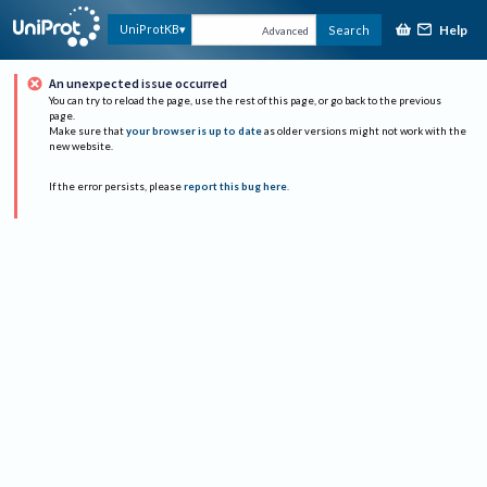
Help
UniProtKB
Search
Advanced
An unexpected issue occurred
You can try to reload the page, use the rest of this page, or go back to the previous
page.
Make sure that
your browser is up to date
as older versions might not work with the
new website.
If the error persists, please
report this bug here
.