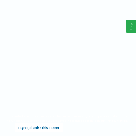
Help
This website requires cookies, and the limited processing of your personal data in order
to function. By using the site you are agreeing to this as outlined in our
Privacy Notice
.
I agree, dismiss this banner