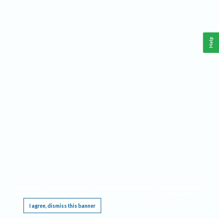
Help
This website requires cookies, and the limited processing of your personal data in order
to function. By using the site you are agreeing to this as outlined in our
Privacy Notice
.
I agree, dismiss this banner