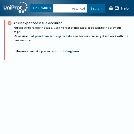
Help
UniProtKB
Search
Advanced
An unexpected issue occurred
You can try to reload the page, use the rest of this page, or go back to the previous
page.
Make sure that
your browser is up to date
as older versions might not work with the
new website.
If the error persists, please
report this bug here
.