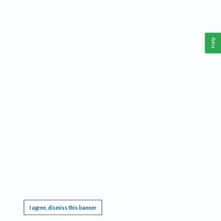
Help
This website requires cookies, and the limited processing of your personal data in order
to function. By using the site you are agreeing to this as outlined in our
Privacy Notice
.
I agree, dismiss this banner