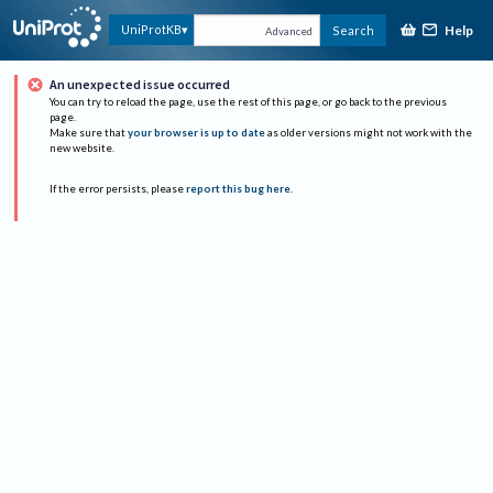
Help
UniProtKB
Search
Advanced
An unexpected issue occurred
You can try to reload the page, use the rest of this page, or go back to the previous
page.
Make sure that
your browser is up to date
as older versions might not work with the
new website.
If the error persists, please
report this bug here
.