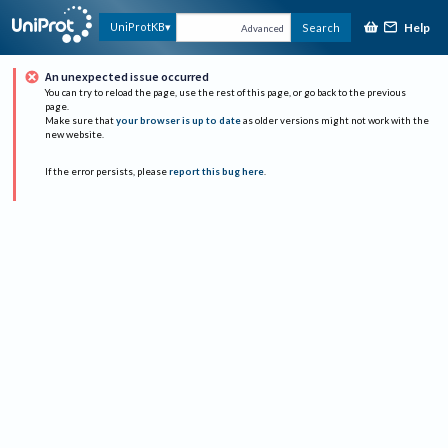
Help
UniProtKB
Search
Advanced
An unexpected issue occurred
You can try to reload the page, use the rest of this page, or go back to the previous
page.
Make sure that
your browser is up to date
as older versions might not work with the
new website.
If the error persists, please
report this bug here
.