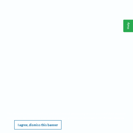
Help
This website requires cookies, and the limited processing of your personal data in order
to function. By using the site you are agreeing to this as outlined in our
Privacy Notice
.
I agree, dismiss this banner