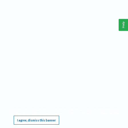
Help
This website requires cookies, and the limited processing of your personal data in order
to function. By using the site you are agreeing to this as outlined in our
Privacy Notice
.
I agree, dismiss this banner