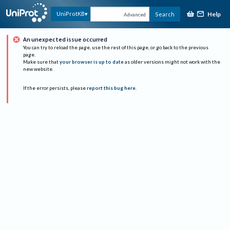
Help
UniProtKB
Search
Advanced
An unexpected issue occurred
You can try to reload the page, use the rest of this page, or go back to the previous
page.
Make sure that
your browser is up to date
as older versions might not work with the
new website.
If the error persists, please
report this bug here
.