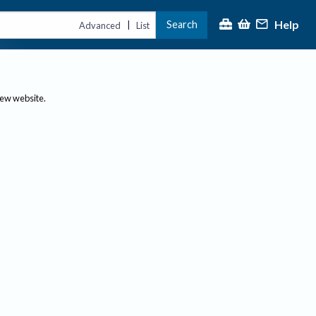
Help
Search
|
Advanced
List
new website.