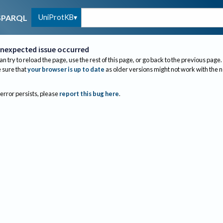
UniProtKB
SPARQL
nexpected issue occurred
an try to reload the page, use the rest of this page, or go back to the previous page.
sure that
your browser is up to date
as older versions might not work with the 
 error persists, please
report this bug here
.