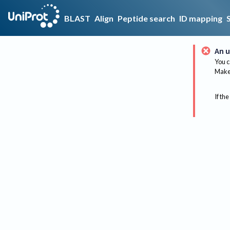
BLAST
Align
Peptide search
ID mapping
An u
You c
Make 
If the