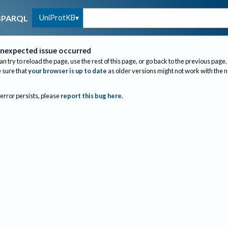
UniProtKB
SPARQL
nexpected issue occurred
an try to reload the page, use the rest of this page, or go back to the previous page.
sure that
your browser is up to date
as older versions might not work with the 
 error persists, please
report this bug here
.