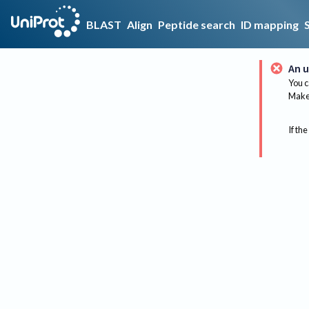
BLAST
Align
Peptide search
ID mapping
An u
You c
Make 
If the