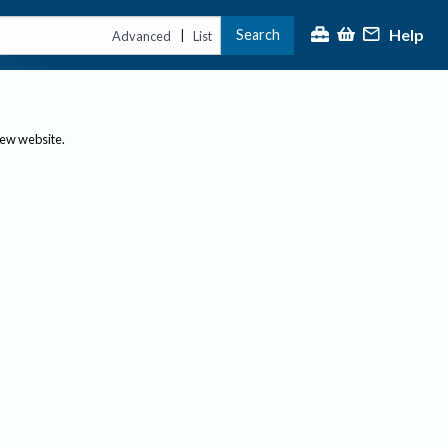
Help
Search
|
Advanced
List
new website.