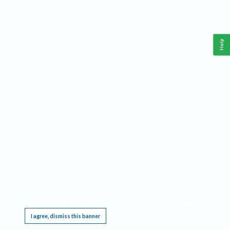
Help
This website requires cookies, and the limited processing of your personal data in order
to function. By using the site you are agreeing to this as outlined in our
Privacy Notice
.
I agree, dismiss this banner