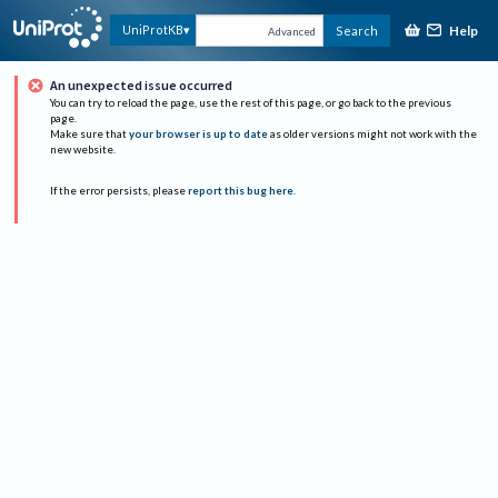
Help
UniProtKB
Search
Advanced
An unexpected issue occurred
You can try to reload the page, use the rest of this page, or go back to the previous
page.
Make sure that
your browser is up to date
as older versions might not work with the
new website.
If the error persists, please
report this bug here
.