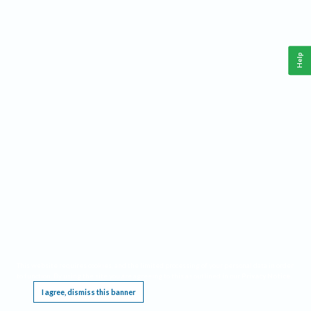
Help
This website requires cookies, and the limited processing of your personal data in order
to function. By using the site you are agreeing to this as outlined in our
Privacy Notice
.
I agree, dismiss this banner