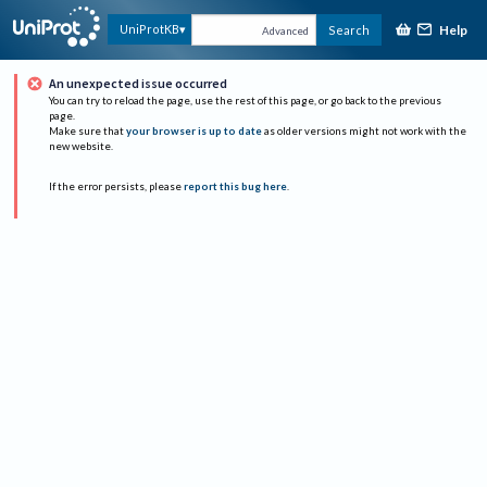
Help
UniProtKB
Search
Advanced
An unexpected issue occurred
You can try to reload the page, use the rest of this page, or go back to the previous
page.
Make sure that
your browser is up to date
as older versions might not work with the
new website.
If the error persists, please
report this bug here
.