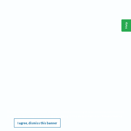
Help
This website requires cookies, and the limited processing of your personal data in order
to function. By using the site you are agreeing to this as outlined in our
Privacy Notice
.
I agree, dismiss this banner