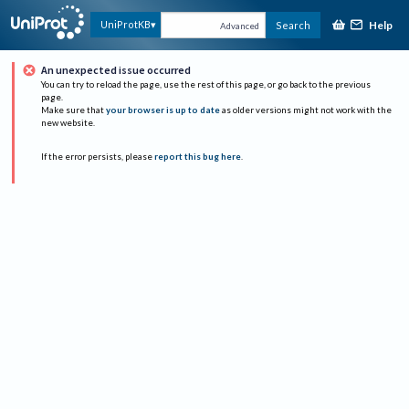
Help
UniProtKB
Search
Advanced
An unexpected issue occurred
You can try to reload the page, use the rest of this page, or go back to the previous
page.
Make sure that
your browser is up to date
as older versions might not work with the
new website.
If the error persists, please
report this bug here
.