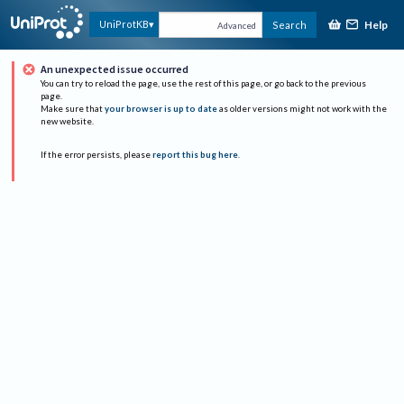
Help
UniProtKB
Search
Advanced
An unexpected issue occurred
You can try to reload the page, use the rest of this page, or go back to the previous
page.
Make sure that
your browser is up to date
as older versions might not work with the
new website.
If the error persists, please
report this bug here
.