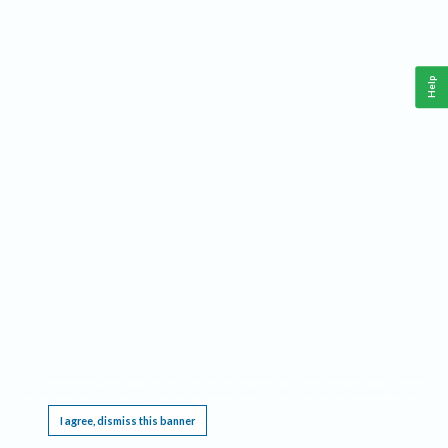
Help
This website requires cookies, and the limited processing of your personal data in order
to function. By using the site you are agreeing to this as outlined in our
Privacy Notice
.
I agree, dismiss this banner