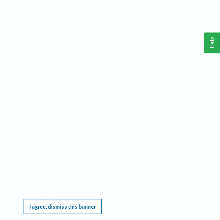
Help
This website requires cookies, and the limited processing of your personal data in order
to function. By using the site you are agreeing to this as outlined in our
Privacy Notice
.
I agree, dismiss this banner