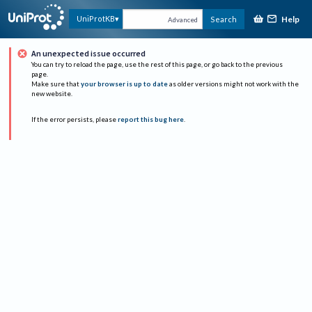
Help
UniProtKB
Search
Advanced
An unexpected issue occurred
You can try to reload the page, use the rest of this page, or go back to the previous
page.
Make sure that
your browser is up to date
as older versions might not work with the
new website.
If the error persists, please
report this bug here
.