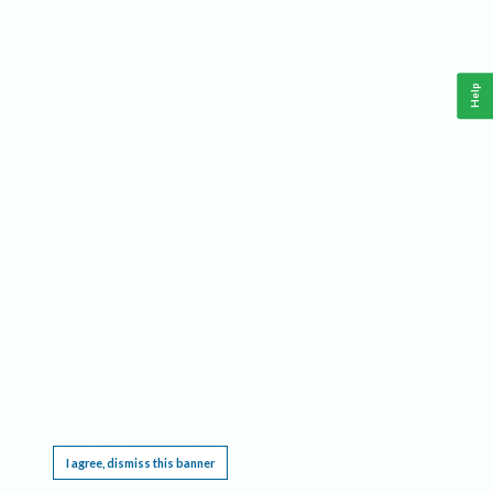
Help
This website requires cookies, and the limited processing of your personal data in order
to function. By using the site you are agreeing to this as outlined in our
Privacy Notice
.
I agree, dismiss this banner