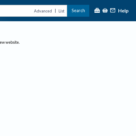
Help
Search
|
Advanced
List
new website.