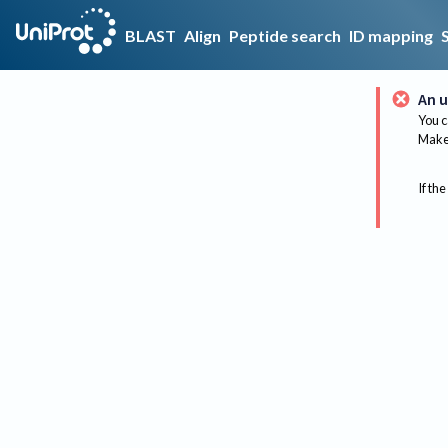
BLAST
Align
Peptide search
ID mapping
An u
You c
Make 
If the