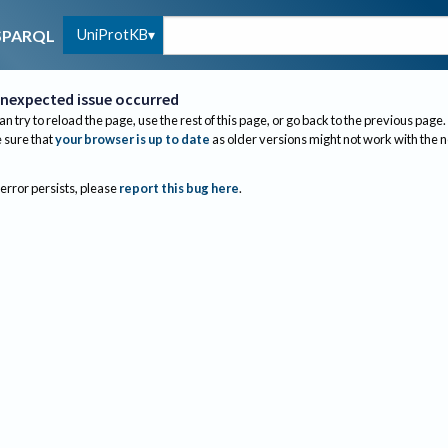
UniProtKB
SPARQL
nexpected issue occurred
an try to reload the page, use the rest of this page, or go back to the previous page.
sure that
your browser is up to date
as older versions might not work with the 
 error persists, please
report this bug here
.