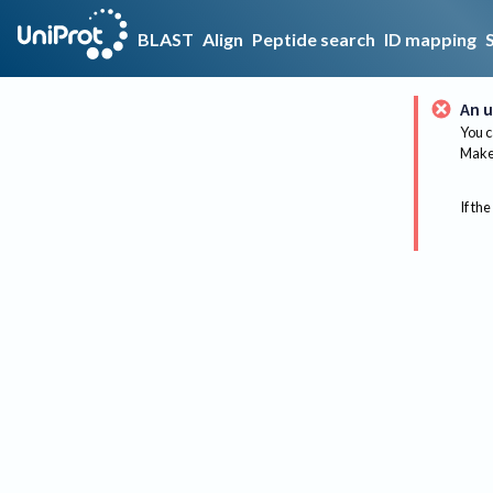
BLAST
Align
Peptide search
ID mapping
An u
You c
Make 
If the