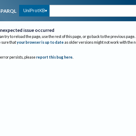
UniProtKB
SPARQL
nexpected issue occurred
an try to reload the page, use the rest of this page, or go back to the previous page.
sure that
your browser is up to date
as older versions might not work with the 
 error persists, please
report this bug here
.