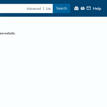
Help
Search
|
Advanced
List
new website.