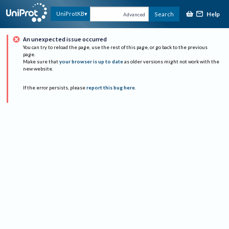
Help
UniProtKB
Search
Advanced
An unexpected issue occurred
You can try to reload the page, use the rest of this page, or go back to the previous
page.
Make sure that
your browser is up to date
as older versions might not work with the
new website.
If the error persists, please
report this bug here
.