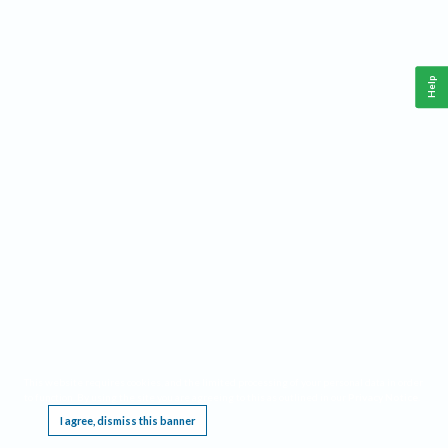
Help
This website requires cookies, and the limited processing of your personal data in order
to function. By using the site you are agreeing to this as outlined in our
Privacy Notice
.
I agree, dismiss this banner