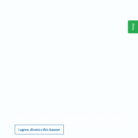
Help
This website requires cookies, and the limited processing of your personal data in order
to function. By using the site you are agreeing to this as outlined in our
Privacy Notice
.
I agree, dismiss this banner