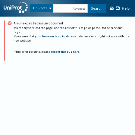
Help
UniProtKB
Search
Advanced
An unexpected issue occurred
You can try to reload the page, use the rest of this page, or go back to the previous
page.
Make sure that
your browser is up to date
as older versions might not work with the
new website.
If the error persists, please
report this bug here
.