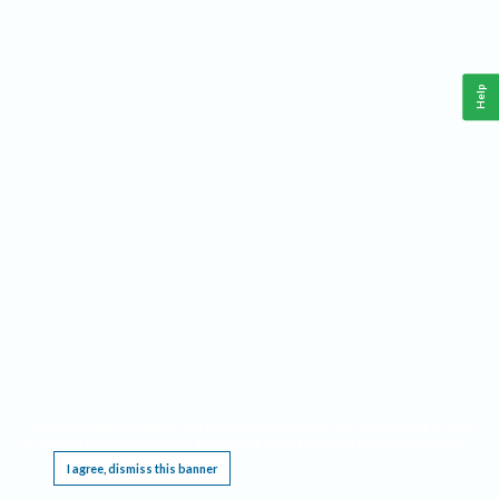
Help
This website requires cookies, and the limited processing of your personal data in order
to function. By using the site you are agreeing to this as outlined in our
Privacy Notice
.
I agree, dismiss this banner