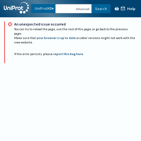
Help
UniProtKB
Search
Advanced
An unexpected issue occurred
You can try to reload the page, use the rest of this page, or go back to the previous
page.
Make sure that
your browser is up to date
as older versions might not work with the
new website.
If the error persists, please
report this bug here
.