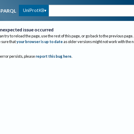
UniProtKB
SPARQL
nexpected issue occurred
an try to reload the page, use the rest of this page, or go back to the previous page.
sure that
your browser is up to date
as older versions might not work with the 
 error persists, please
report this bug here
.