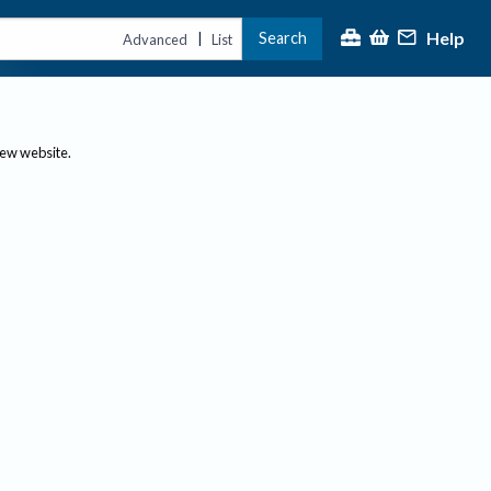
Help
Search
|
Advanced
List
new website.