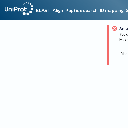
BLAST
Align
Peptide search
ID mapping
An u
You c
Make 
If the