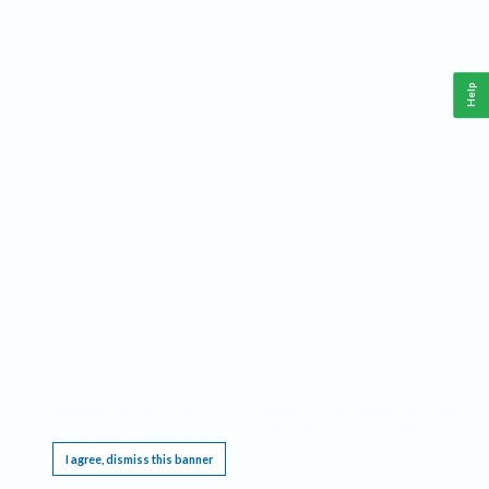
Help
This website requires cookies, and the limited processing of your personal data in order
to function. By using the site you are agreeing to this as outlined in our
Privacy Notice
.
I agree, dismiss this banner