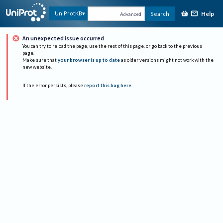
Help
UniProtKB
Search
Advanced
An unexpected issue occurred
You can try to reload the page, use the rest of this page, or go back to the previous
page.
Make sure that
your browser is up to date
as older versions might not work with the
new website.
If the error persists, please
report this bug here
.