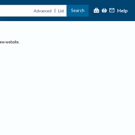
Help
Search
|
Advanced
List
new website.