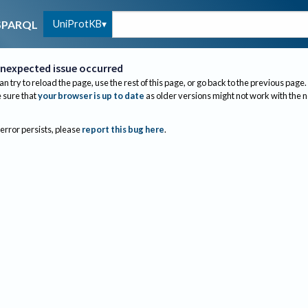
UniProtKB
SPARQL
nexpected issue occurred
an try to reload the page, use the rest of this page, or go back to the previous page.
sure that
your browser is up to date
as older versions might not work with the 
 error persists, please
report this bug here
.