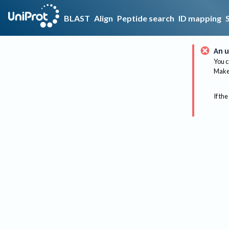
BLAST
Align
Peptide search
ID mapping
An u
You c
Make 
If the