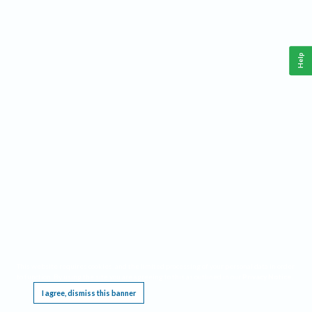
Help
This website requires cookies, and the limited processing of your personal data in order
to function. By using the site you are agreeing to this as outlined in our
Privacy Notice
.
I agree, dismiss this banner