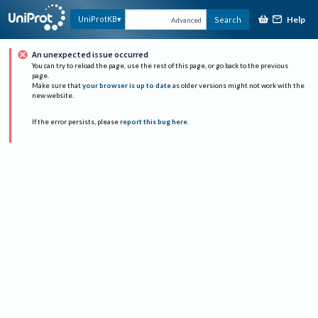
Help
UniProtKB
Search
Advanced
An unexpected issue occurred
You can try to reload the page, use the rest of this page, or go back to the previous
page.
Make sure that
your browser is up to date
as older versions might not work with the
new website.
If the error persists, please
report this bug here
.