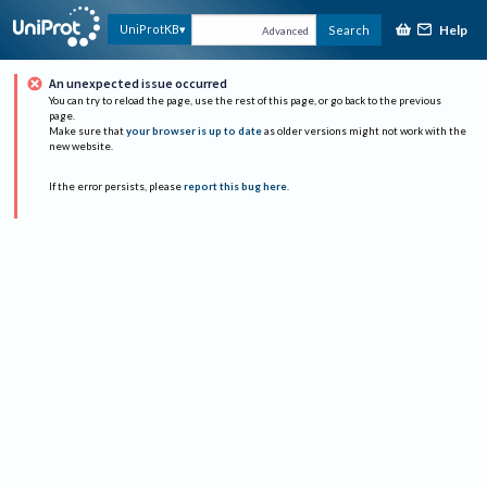
Help
UniProtKB
Search
Advanced
An unexpected issue occurred
You can try to reload the page, use the rest of this page, or go back to the previous
page.
Make sure that
your browser is up to date
as older versions might not work with the
new website.
If the error persists, please
report this bug here
.