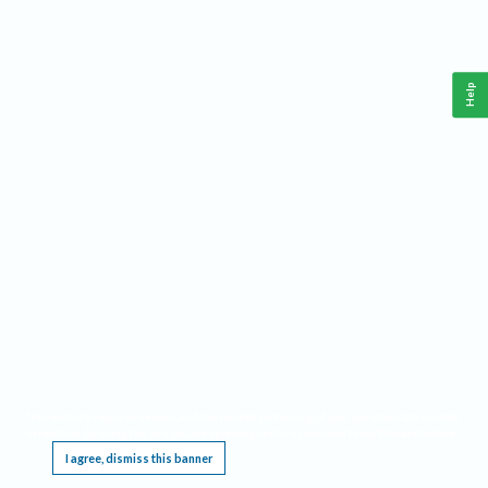
Help
This website requires cookies, and the limited processing of your personal data in order
to function. By using the site you are agreeing to this as outlined in our
Privacy Notice
.
I agree, dismiss this banner