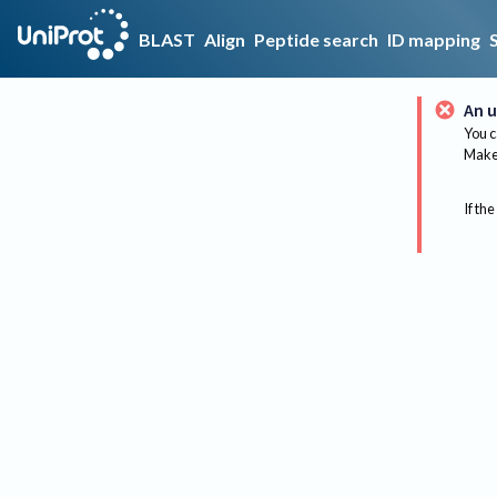
BLAST
Align
Peptide search
ID mapping
An u
You c
Make 
If the