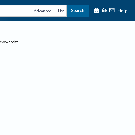
Help
Search
|
Advanced
List
new website.