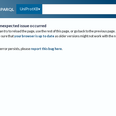
UniProtKB
SPARQL
nexpected issue occurred
an try to reload the page, use the rest of this page, or go back to the previous page.
sure that
your browser is up to date
as older versions might not work with the 
 error persists, please
report this bug here
.