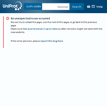
Help
UniProtKB
Search
Advanced
An unexpected issue occurred
You can try to reload the page, use the rest of this page, or go back to the previous
page.
Make sure that
your browser is up to date
as older versions might not work with the
new website.
If the error persists, please
report this bug here
.