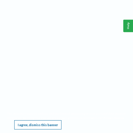
Help
This website requires cookies, and the limited processing of your personal data in order
to function. By using the site you are agreeing to this as outlined in our
Privacy Notice
.
I agree, dismiss this banner