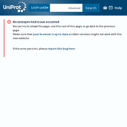
Help
UniProtKB
Search
Advanced
An unexpected issue occurred
You can try to reload the page, use the rest of this page, or go back to the previous
page.
Make sure that
your browser is up to date
as older versions might not work with the
new website.
If the error persists, please
report this bug here
.