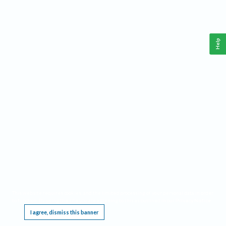
Help
This website requires cookies, and the limited processing of your personal data in order
to function. By using the site you are agreeing to this as outlined in our
Privacy Notice
.
I agree, dismiss this banner