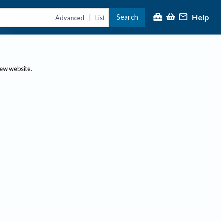
Help
Search
|
Advanced
List
new website.