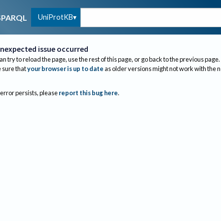
UniProtKB
SPARQL
nexpected issue occurred
an try to reload the page, use the rest of this page, or go back to the previous page.
sure that
your browser is up to date
as older versions might not work with the 
 error persists, please
report this bug here
.