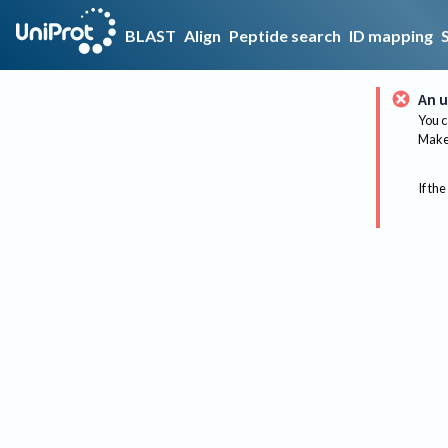
BLAST
Align
Peptide search
ID mapping
An u
You c
Make 
If the