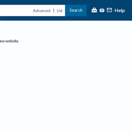
Help
Search
|
Advanced
List
new website.