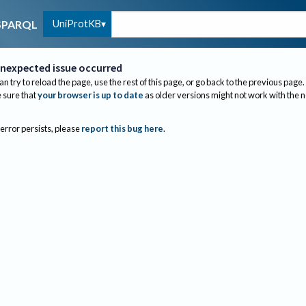
UniProtKB
SPARQL
nexpected issue occurred
an try to reload the page, use the rest of this page, or go back to the previous page.
sure that
your browser is up to date
as older versions might not work with the 
 error persists, please
report this bug here
.