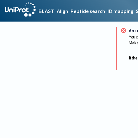
BLAST
Align
Peptide search
ID mapping
An u
You c
Make 
If the