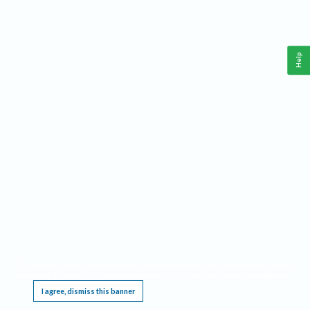
Help
This website requires cookies, and the limited processing of your personal data in order
to function. By using the site you are agreeing to this as outlined in our
Privacy Notice
.
I agree, dismiss this banner