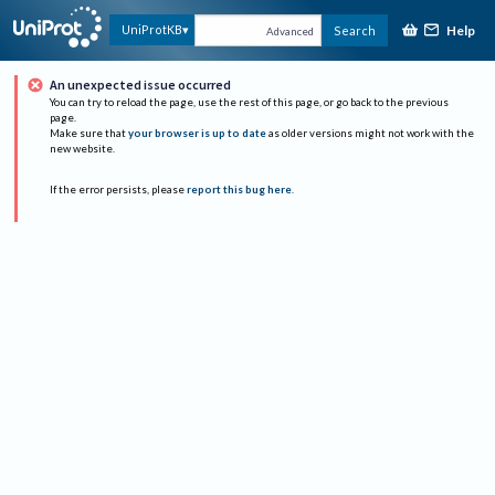
Help
UniProtKB
Search
Advanced
An unexpected issue occurred
You can try to reload the page, use the rest of this page, or go back to the previous
page.
Make sure that
your browser is up to date
as older versions might not work with the
new website.
If the error persists, please
report this bug here
.