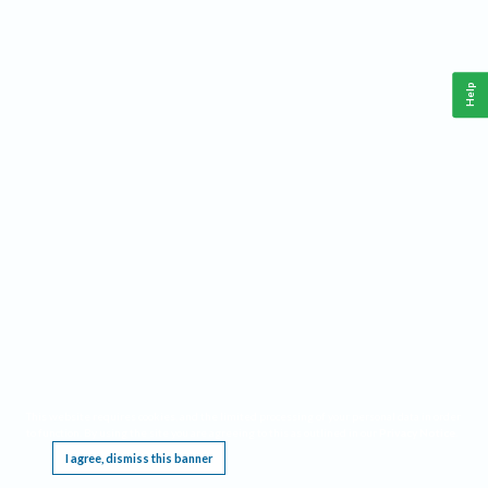
Help
This website requires cookies, and the limited processing of your personal data in order
to function. By using the site you are agreeing to this as outlined in our
Privacy Notice
.
I agree, dismiss this banner