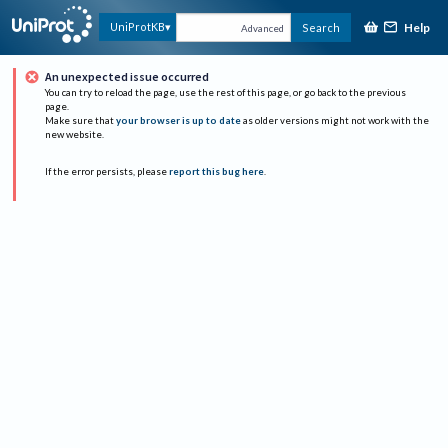
Help
UniProtKB
Search
Advanced
An unexpected issue occurred
You can try to reload the page, use the rest of this page, or go back to the previous
page.
Make sure that
your browser is up to date
as older versions might not work with the
new website.
If the error persists, please
report this bug here
.