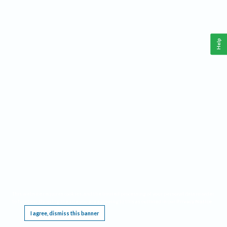
Help
This website requires cookies, and the limited processing of your personal data in order
to function. By using the site you are agreeing to this as outlined in our
Privacy Notice
.
I agree, dismiss this banner