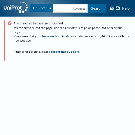
Help
UniProtKB
Search
Advanced
An unexpected issue occurred
You can try to reload the page, use the rest of this page, or go back to the previous
page.
Make sure that
your browser is up to date
as older versions might not work with the
new website.
If the error persists, please
report this bug here
.