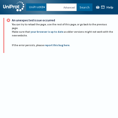
Help
UniProtKB
Search
Advanced
An unexpected issue occurred
You can try to reload the page, use the rest of this page, or go back to the previous
page.
Make sure that
your browser is up to date
as older versions might not work with the
new website.
If the error persists, please
report this bug here
.