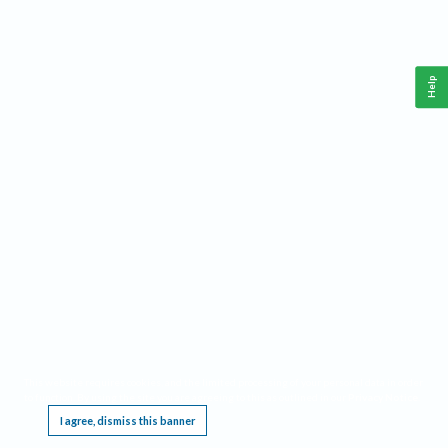
Help
This website requires cookies, and the limited processing of your personal data in order
to function. By using the site you are agreeing to this as outlined in our
Privacy Notice
.
I agree, dismiss this banner