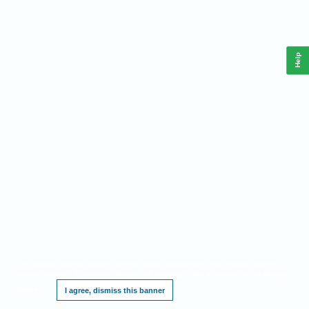
Help
This website requires cookies, and the limited processing of your personal data in
order to function. By using the site you are agreeing to this as outlined in our
Privacy
Notice
.
I agree, dismiss this banner