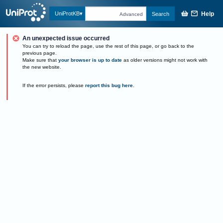
Help
UniProtKB
Search
Advanced
An unexpected issue occurred
You can try to reload the page, use the rest of this page, or go back to the
previous page.
Make sure that
your browser is up to date
as older versions might not work with
the new website.
If the error persists, please
report this bug here
.