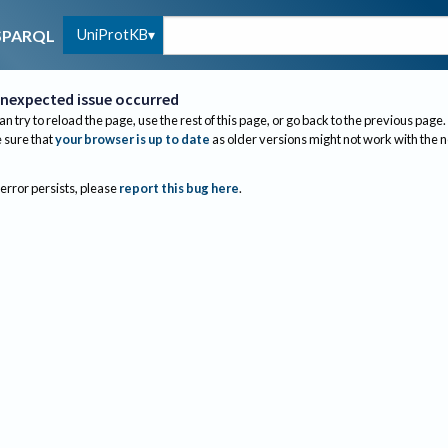
UniProtKB
SPARQL
nexpected issue occurred
an try to reload the page, use the rest of this page, or go back to the previous page.
sure that
your browser is up to date
as older versions might not work with the 
 error persists, please
report this bug here
.