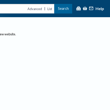
Help
Search
|
Advanced
List
new website.