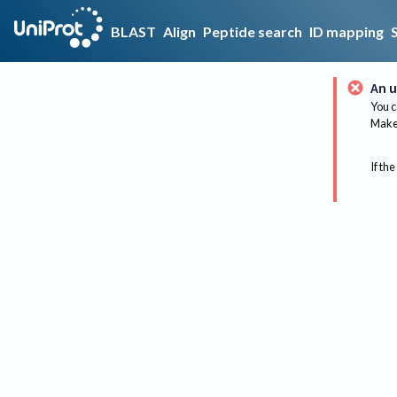
BLAST
Align
Peptide search
ID mapping
An u
You c
Make 
If the